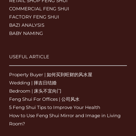
RETAIL SHOP FENG SHUI
COMMERCIAL FENG SHUI
FACTORY FENG SHUI
BAZI ANALYSIS
BABY NAMING
USEFUL ARTICLE
Property Buyer | 如何买到旺财的风水屋
Wedding | 择吉日结婚
Bedroom | 床头不宜向门
Feng Shui For Offices | 公司风水
5 Feng Shui Tips to Improve Your Health
How to Use Feng Shui Mirror and Image in Living
Room?