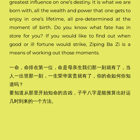
greatest influence on one’s destiny. It is what we are
born with, all the wealth and power that one gets to
enjoy in one’s lifetime, all pre-determined at the
moment of birth. Do you know what fate has in
store for you? If you would like to find out when
good or ill fortune would strike, Ziping Ba Zi is a
means of working out those moments.
一命，命排在第一位，命是母亲生我们那一刻就有了，当
人一出世那一刻，一生荣华富贵就有了，你的命如何你知
道吗？
要知道从那里开始知命的吉凶，子平八字是能推算出好运
几时到来的一个方法。