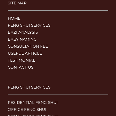
SITE MAP
HOME
FENG SHUI SERVICES
BAZI ANALYSIS
BABY NAMING
CONSULTATION FEE
USEFUL ARTICLE
TESTIMONIAL
CONTACT US
FENG SHUI SERVICES
RESIDENTIAL FENG SHUI
OFFICE FENG SHUI