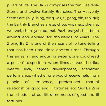
pillars of life. The Ba Zi comprises the ten Heavenly
Stems and twelve Earthly Branches. The Heavenly
Stems are jia, yi, bing, ding, wu, si, geng, xin, ren, gui;
the Earthly Branches are zi, chou, yin, mao, chen, si,
wu, wei, shen, you, xu, hai. Bazi analysis has been
around and applied for thousands of years. The
Ziping Ba Zi is one of the means of fortune-telling
that has been used since ancient times. Through
this amazing and enduring system, one could read
a person’s disposition, when illnesses would strike,
wealth luck, career development, academic
performance, whether one would receive help from
people of eminence, predestined marital
relationships, good and ill fortunes, etc. Our Ba Zi is
the schedule of our life’s moments of good and ill
fortunes.