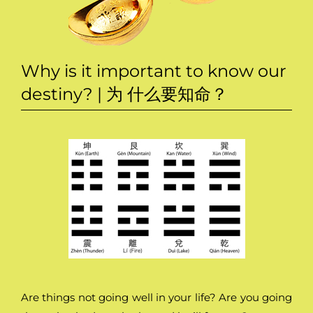
Why is it important to know our
destiny? | 为 什么要知命？
Are things not going well in your life? Are you going