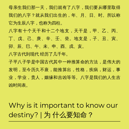
母亲生我们那一天，我们就有了八字，我们要从哪里取得
我们的八字？就从我们出生的，年、月、日、时。所以称
它为生辰八字，也称为四柱。
八字有十个天干和十二个地支，天干是，甲、乙、丙、
丁、戊、己、庚、辛、壬、癸。地支是，子、丑、寅、
卯、辰、巳、午、未、申、酉、戌、亥。
八字古代到现代 经历了几千年。
子平八子学是中国古代其中一种推算命的方法，是伟大的
发明，至今历久不衰，能推算出，性格，疾病，财运，事
业，学业，贵人，姻缘和吉凶等等。八字是我们的人生吉
凶时间表。
Why is it important to know our
destiny? | 为 什么要知命？