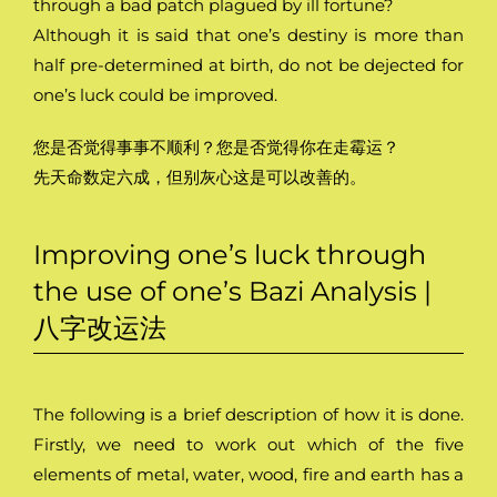
through a bad patch plagued by ill fortune?
Although it is said that one’s destiny is more than
half pre-determined at birth, do not be dejected for
one’s luck could be improved.
您是否觉得事事不顺利？您是否觉得你在走霉运？
先天命数定六成，但别灰心这是可以改善的。
Improving one’s luck through
the use of one’s Bazi Analysis |
八字改运法
The following is a brief description of how it is done.
Firstly, we need to work out which of the five
elements of metal, water, wood, fire and earth has a