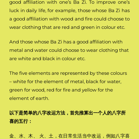
good affiliation with one’s Ba Zi. To improve one’s
luck in daily life, for example, those whose Ba Zi has
a good affiliation with wood and fire could choose to
wear clothing that are red and green in colour etc.
And those whose Ba Zi has a good affiliation with
metal and water could choose to wear clothing that
are white and black in colour etc.
The five elements are represented by these colours
– white for the element of metal, black for water,
green for wood, red for fire and yellow for the
element of earth.
以下是简单的八字改运方法，首先推算出一个人的八字所
喜的五行：
金、水、木、 火、土，在日常生活当中改运，例如八字喜