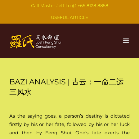
Skip
Call Master Jeff Lo @
+65 8128 8858
to
USEFUL ARTICLE
content
BAZI ANALYSIS | 古云：一命二运
三风水
As the saying goes, a person’s destiny is dictated
firstly by his or her fate, followed by his or her luck
and then by Feng Shui. One’s fate exerts the