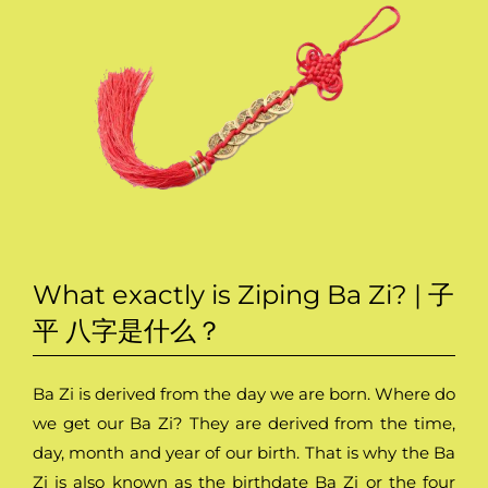
What exactly is Ziping Ba Zi? | 子
平 八字是什么？
Ba Zi is derived from the day we are born. Where do
we get our Ba Zi? They are derived from the time,
day, month and year of our birth. That is why the Ba
Zi is also known as the birthdate Ba Zi or the four