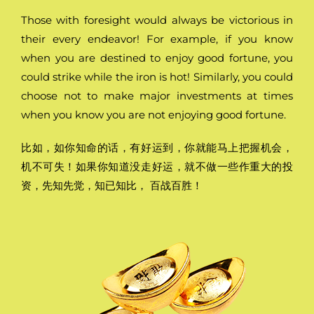
Those with foresight would always be victorious in
their every endeavor! For example, if you know
when you are destined to enjoy good fortune, you
could strike while the iron is hot! Similarly, you could
choose not to make major investments at times
when you know you are not enjoying good fortune.
比如，如你知命的话，有好运到，你就能马上把握机会，
机不可失！如果你知道没走好运，就不做一些作重大的投
资，先知先觉，知已知比， 百战百胜！