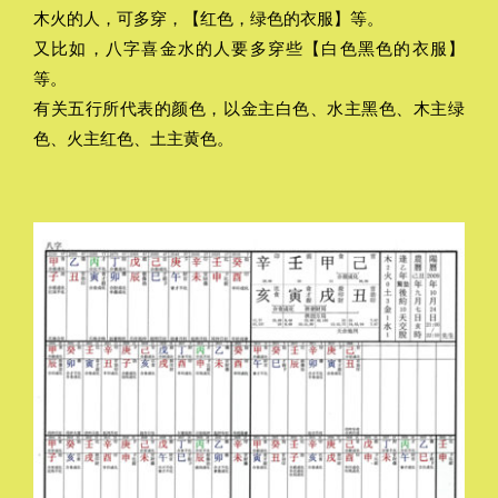
木火的人，可多穿，【红色，绿色的衣服】等。
又比如，八字喜金水的人要多穿些【白色黑色的衣服】
等。
有关五行所代表的颜色，以金主白色、水主黑色、木主绿
色、火主红色、土主黄色。