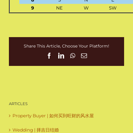
9
NE
W
SW
Share This Article, Choose Your Platform!
Facebook
LinkedIn
WhatsApp
Email
ARTICLES
Property Buyer | 如何买到旺财的风水屋
Wedding | 择吉日结婚