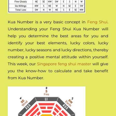
Kua Number is a very basic concept in
Feng Shui
.
Understanding your Feng Shui Kua Number will
help you determine the best areas for you and
identify your best elements, lucky colors, lucky
number, lucky seasons and lucky directions, thereby
creating a positive mental attitude within yourself.
This week, our
Singapore feng shui master
will give
you the know-how to calculate and take benefit
from Kua Number.