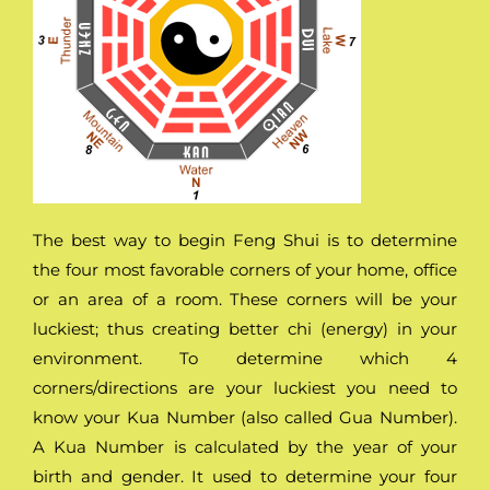
The best way to begin Feng Shui is to determine
the four most favorable corners of your home, office
or an area of a room. These corners will be your
luckiest; thus creating better chi (energy) in your
environment. To determine which 4
corners/directions are your luckiest you need to
know your Kua Number (also called Gua Number).
A Kua Number is calculated by the year of your
birth and gender. It used to determine your four