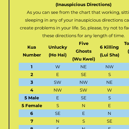
(Inauspicious Directions)
As you can see from the chart that working, sitt
sleeping in any of your inauspicious directions c
create problems in your life. So, please, try not to f
these directions for any length of time.
Five
To
Kua
Unlucky
6 Killing
Ghosts
Number
(Ho Hai)
(Lui Sha)
(Wu Kwei)
1
W
NE
NW
2
E
SE
S
3
SW
NW
NE
4
NW
SW
W
5 Male
E
SE
S
5 Female
S
N
E
6
SE
E
N
7
N
S
SE
8
S
N
E