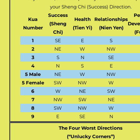
your Sheng Chi (Success) Direction.
Success
Pe
Kua
Health
Relationships
(Sheng
Deve
Number
(Tien Yi)
(Nien Yen)
Chi)
(F
1
SE
E
S
2
NE
W
NW
3
S
N
SE
4
N
S
E
5 Male
NE
W
NW
5 Female
SW
NW
W
6
W
NE
SW
7
NW
SW
NE
8
SW
NW
W
9
E
SE
N
The Four Worst Directions
(“Unlucky Corners”)