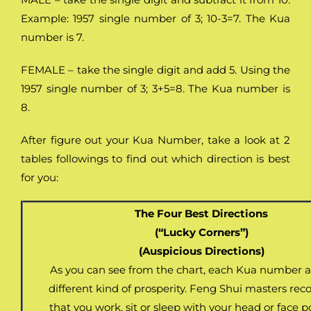
Example: 1957 single number of 3; 10-3=7. The Kua
number is 7.
FEMALE – take the single digit and add 5. Using the
1957 single number of 3; 3+5=8. The Kua number is
8.
After figure out your Kua Number, take a look at 2
tables followings to find out which direction is best
for you:
The Four Best Directions
(“Lucky Corners”)
(Auspicious Directions)
As you can see from the chart, each Kua number at
different kind of prosperity. Feng Shui masters 
that you work, sit or sleep with your head or face p