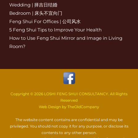
Wedding | 择吉日结婚
Bedroom | 床头不宜向门
Feng Shui For Offices | 公司风水
5 Feng Shui Tips to Improve Your Health
How to Use Feng Shui Mirror and Image in Living
Room?
Copyright ©
2026 LOSHI FENG SHUI CONSULTANCY. All Rights
Reserved
Web Design by TheOldCompany
The website content contains are confidential and may be
privileged. You should not copy it for any purpose, or disclose its
contents to any other person.