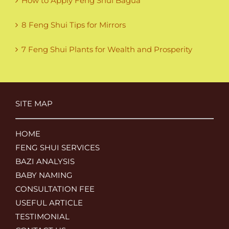
How to Apply Feng Shui Bagua
8 Feng Shui Tips for Mirrors
7 Feng Shui Plants for Wealth and Prosperity
SITE MAP
HOME
FENG SHUI SERVICES
BAZI ANALYSIS
BABY NAMING
CONSULTATION FEE
USEFUL ARTICLE
TESTIMONIAL