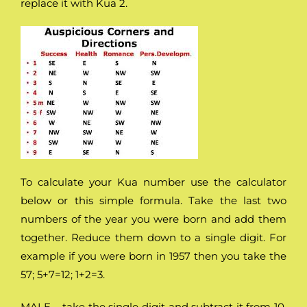
replace it with Kua 2.
To calculate your Kua number use the calculator
below or this simple formula. Take the last two
numbers of the year you were born and add them
together. Reduce them down to a single digit. For
example if you were born in 1957 then you take the
57; 5+7=12; 1+2=3.
MALE – take the single digit and subtract it from 10.