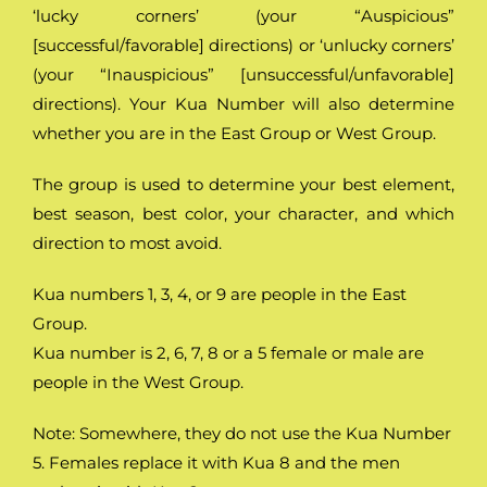
‘lucky corners’ (your “Auspicious”
[successful/favorable] directions) or ‘unlucky corners’
(your “Inauspicious” [unsuccessful/unfavorable]
directions). Your Kua Number will also determine
whether you are in the East Group or West Group.
The group is used to determine your best element,
best season, best color, your character, and which
direction to most avoid.
Kua numbers 1, 3, 4, or 9 are people in the East
Group.
Kua number is 2, 6, 7, 8 or a 5 female or male are
people in the West Group.
Note: Somewhere, they do not use the Kua Number
5. Females replace it with Kua 8 and the men