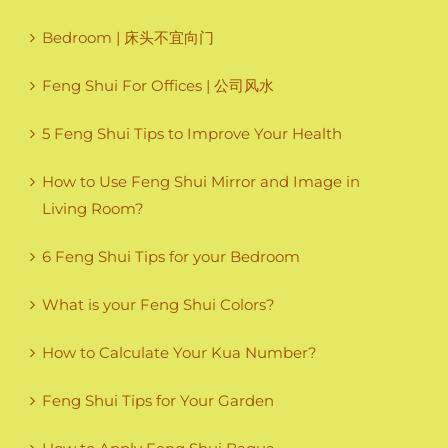
Bedroom | 床头不宜向门
Feng Shui For Offices | 公司风水
5 Feng Shui Tips to Improve Your Health
How to Use Feng Shui Mirror and Image in
Living Room?
6 Feng Shui Tips for your Bedroom
What is your Feng Shui Colors?
How to Calculate Your Kua Number?
Feng Shui Tips for Your Garden