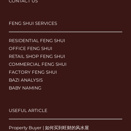
CONTACT US
FENG SHUI SERVICES
RESIDENTIAL FENG SHUI
OFFICE FENG SHUI
RETAIL SHOP FENG SHUI
COMMERCIAL FENG SHUI
FACTORY FENG SHUI
BAZI ANALYSIS
BABY NAMING
USEFUL ARTICLE
Property Buyer | 如何买到旺财的风水屋